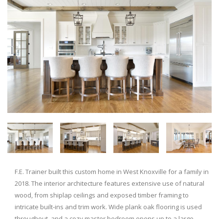
F.E. Trainer built this custom home in West Knoxville for a family in
2018. The interior architecture features extensive use of natural
wood, from shiplap ceilings and exposed timber framing to
intricate built-ins and trim work. Wide plank oak flooring is used
throughout, and a cozy master bedroom opens up to a large