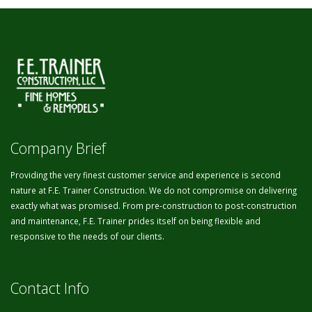
Company Brief
Providing the very finest customer service and experience is second
nature at F.E. Trainer Construction. We do not compromise on delivering
exactly what was promised. From pre-construction to post-construction
and maintenance, F.E. Trainer prides itself on being flexible and
responsive to the needs of our clients.
Contact Info