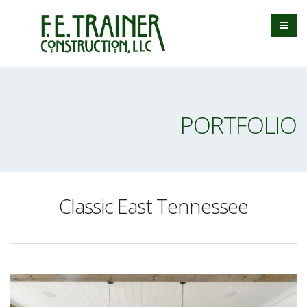
PORTFOLIO
Classic East Tennessee