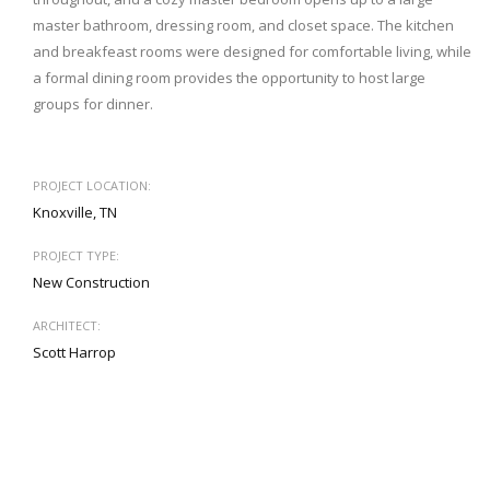
master bathroom, dressing room, and closet space. The kitchen
and breakfeast rooms were designed for comfortable living, while
a formal dining room provides the opportunity to host large
groups for dinner.
PROJECT LOCATION:
Knoxville, TN
PROJECT TYPE:
New Construction
ARCHITECT:
Scott Harrop