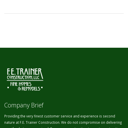
Company Brief
Providing the very finest customer service and experience is second
nature at F.E. Trainer Construction. We do not compromise on delivering