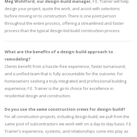
Meg Wohlford, our design-build manager,
F.E. Trainer will help
design your project, quote the work, and assist with selections
before moving on to construction. There is one point person
throughout the entire process, offering a streamlined and faster
process than the typical design-bid-build construction process.
What are the benefits of a design-build approach to
remodeling?
Clients benefit from a hassle-free experience, faster turnaround,
and a unified team that is fully accountable for the outcome. For
homeowners seeking a truly integrated and professional building
experience, F.E. Trainer is the go-to choice for excellence in
residential design and construction.
Do you use the same construction crews for design-build?
For all construction projects, including design-build, we pull from the
same pool of subcontractors we work with on a day-to-day basis. F.E.
Trainer's experience, systems, and relationships come into play as