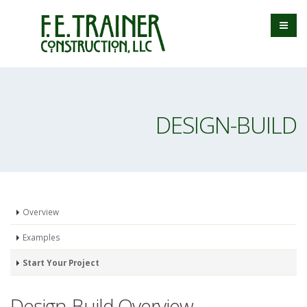
DESIGN-BUILD
Overview
Examples
Start Your Project
Design-Build Overview