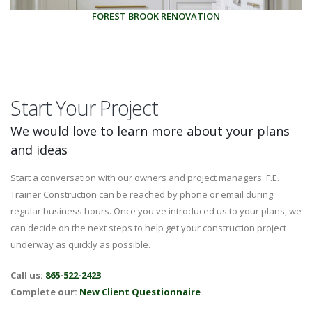
FOREST BROOK RENOVATION
Start Your Project
We would love to learn more about your plans
and ideas
Start a conversation with our owners and project managers. F.E.
Trainer Construction can be reached by phone or email during
regular business hours. Once you've introduced us to your plans, we
can decide on the next steps to help get your construction project
underway as quickly as possible.
Call us:
865-522-2423
Complete our:
New Client Questionnaire