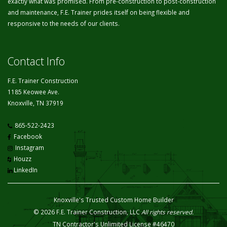
exactly what was promised. From pre-construction to post-construction
and maintenance, F.E. Trainer prides itself on being flexible and
responsive to the needs of our clients.
Contact Info
F.E. Trainer Construction
1185 Keowee Ave.
Knoxville, TN 37919
865-522-2423
Facebook
Instagram
Houzz
LinkedIn
Knoxville's Trusted Custom Home Builder
© 2026 F.E. Trainer Construction, LLC
All rights reserved.
TN Contractor's Unlimited License #46470