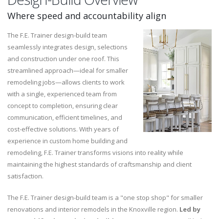
Where speed and accountability align
The F.E. Trainer design-build team
seamlessly integrates design, selections
and construction under one roof. This
streamlined approach—ideal for smaller
remodeling jobs—allows clients to work
with a single, experienced team from
concept to completion, ensuring clear
communication, efficient timelines, and
cost-effective solutions. With years of
experience in custom home building and
remodeling, F.E. Trainer transforms visions into reality while
maintaining the highest standards of craftsmanship and client
satisfaction.
The F.E. Trainer design-build team is a "one stop shop" for smaller
renovations and interior remodels in the Knoxville region.
Led by