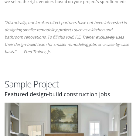
we select the right vendors based on your project's specific needs.
"Historically, our local architect partners have not been interested in
designing smaller remodeling projects such as a kitchen and
bathroom renovations. To fill this void, F.E. Trainer exclusively uses
their design-build team for smaller remodeling jobs on a case-by-case
basis." —Fred Trainer, Jr.
Sample Project
Featured design-build construction jobs